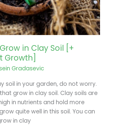
Grow in Clay Soil [+
st Growth]
sein Gradasevic
ay soil in your garden, do not worry.
at grow in clay soil. Clay soils are
igh in nutrients and hold more
row quite well in this soil. You can
row in clay