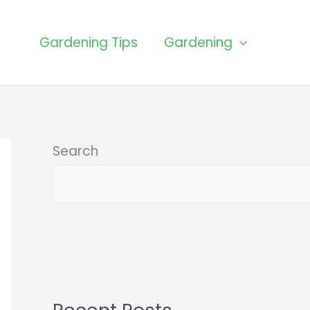
Gardening Tips
Gardening
Search