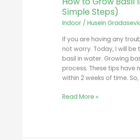
How to Grow Basil i
Simple Steps)
Indoor
/
Husein Gradasevi
If you are having any troub
not worry. Today, I will b
basil in water. Growing basi
process. These tips have m
within 2 weeks of time. So,
How
Read More »
to
Grow
Basil
in