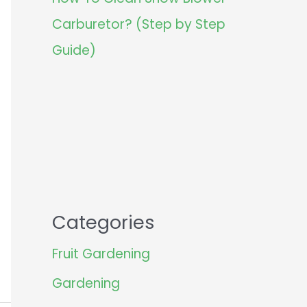
Carburetor? (Step by Step
Guide)
Categories
Fruit Gardening
Gardening