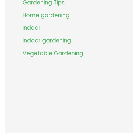
Gardening Tips
Home gardening
Indoor
Indoor gardening
Vegetable Gardening