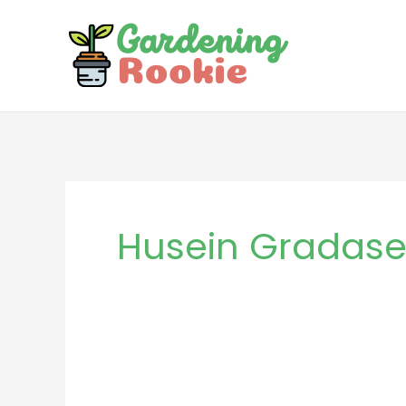
Skip
to
content
Husein Gradase