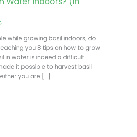
n Water Indoors? (In
c
le while growing basil indoors, do
e teaching you 8 tips on how to grow
l in water is indeed a difficult
ade it possible to harvest basil
 either you are […]