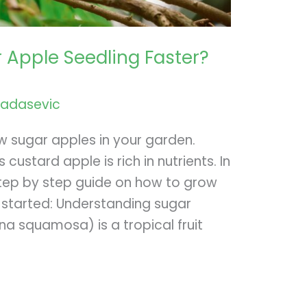
 Apple Seedling Faster?
radasevic
ow sugar apples in your garden.
custard apple is rich in nutrients. In
ou step by step guide on how to grow
t started: Understanding sugar
a squamosa) is a tropical fruit