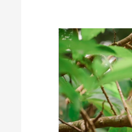
Water
Indoors?
(In
Simple
Steps)