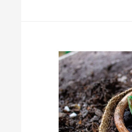
Grow
Sugar
Apple
Seedling
Faster?
(Step
By
Step)