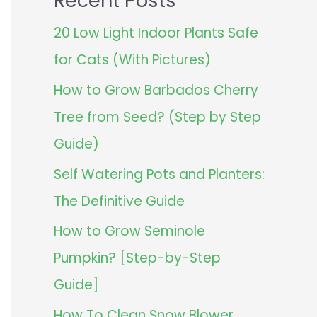
Recent Posts
20 Low Light Indoor Plants Safe
for Cats (With Pictures)
How to Grow Barbados Cherry
Tree from Seed? (Step by Step
Guide)
Self Watering Pots and Planters:
The Definitive Guide
How to Grow Seminole
Pumpkin? [Step-by-Step
Guide]
How To Clean Snow Blower