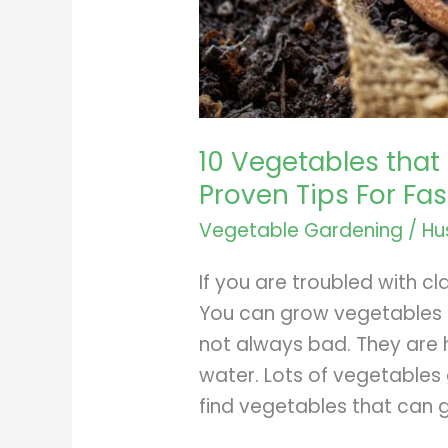
10 Vegetables that 
Proven Tips For Fa
Vegetable Gardening
/
Hu
If you are troubled with cl
You can grow vegetables th
not always bad. They are h
water. Lots of vegetables g
find vegetables that can g