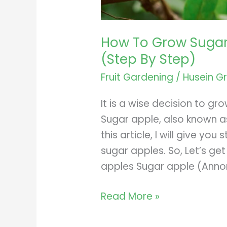
How To Grow Sugar
(Step By Step)
Fruit Gardening
/
Husein G
It is a wise decision to gr
Sugar apple, also known as 
this article, I will give y
sugar apples. So, Let’s ge
apples Sugar apple (Annon
How
Read More »
To